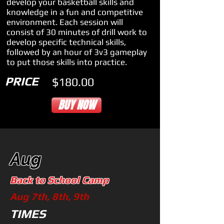
develop your basketball skills and
knowledge in a fun and competitive
environment. Each session will
consist of 30 minutes of drill work to
develop specific technical skills,
followed by an hour of 3v3 gameplay
to put those skills into practice.
PRICE
$180.00
BUY NOW
Aug
Back to School Camp
Aug 7th, 8th, 9th
TIMES