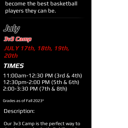
become the best basketball
players they can be.
July
3v3 Camp
JULY 17th, 18th, 19th,
20th
TIMES
11:00am-12:30 PM (
3rd & 4th)
12:30pm-2:00 PM (
5th & 6th)
2:00-3:30 PM (
7th & 8th)
Grades as of Fall 2023*
Description:
Our 3v3 Camp is the perfect way to