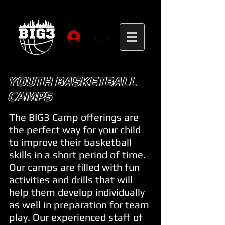
Log In
YOUTH BASKETBALL
CAMPS
The BIG3 Camp offerings are
the perfect way for your child
to improve their basketball
skills in a short period of time.
Our camps are filled with fun
activities and drills that will
help them develop individually
as well in preparation for team
play. Our experienced staff of