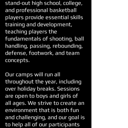
stand-out high school, college,
and professional basketball
players provide essential skills
training and development,
teaching players the
fundamentals of shooting, ball
handling, passing, rebounding,
defense, footwork, and team
concepts.
Our camps will run all
throughout the year, including
over holiday breaks. Sessions
are open to boys and girls of
all ages.
We strive to create an
environment that is both fun
and challenging, and our goal is
to help all of our participants