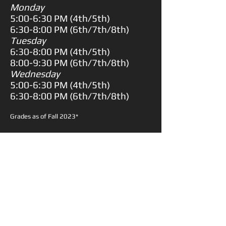
Monday
5:00-6:30 PM (
4th/5th)
6:30-8:00 PM (
6th/7th/8th)
Tuesday
6:30-8:00 PM (
4th/5th)
8:00-9:30 PM (
6th/7th/8th)
Wednesday
5:00-6:30 PM (
4th/5th)
6:30-8:00 PM (
6th/7th/8th)
Grades as of Fall 2023*
Description:
Our Back to School Camp is the perfect
way to get your young athlete ready
for the upcoming basketball season
through drills, scrimmages and fun
competitions.
PRICE
$150.00