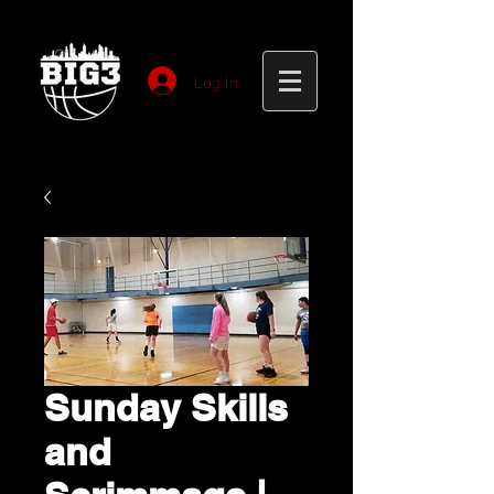
Log In
Sunday Skills
and