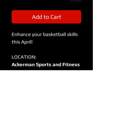
0/500
Add to Cart
Enhance your basketball skills
this April!
LOCATION:
Ackerman Sports and Fitness
Center
800 St Charles Rd, Glen Ellyn, IL
60137
Sundays (11th,18th, 25th)
Session One (9-10:20am)
Court 1: 1st Grade