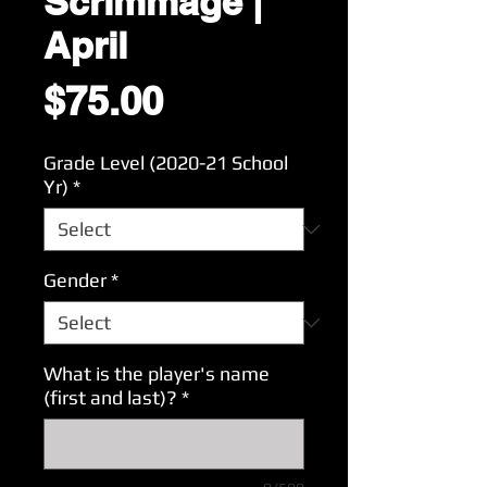
Scrimmage |
April
Price
$75.00
Grade Level (2020-21 School
Yr)
*
Gender
*
What is the player's name
(first and last)?
*