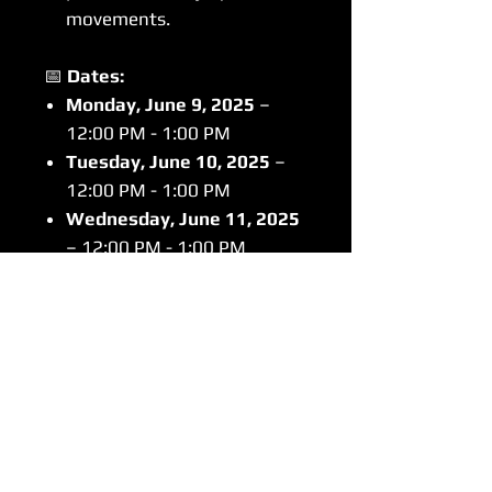
movements.
📅
Dates:
Monday, June 9, 2025
–
12:00 PM - 1:00 PM
Tuesday, June 10, 2025
–
12:00 PM - 1:00 PM
Wednesday, June 11, 2025
– 12:00 PM - 1:00 PM
Thursday, June 12, 2025
–
12:00 PM - 1:00 PM
📍
Location:
Training Room at
Ackerman Sports & Fitness
Center
💲
Cost:
$80
Why Join BIG3 Sports Speed