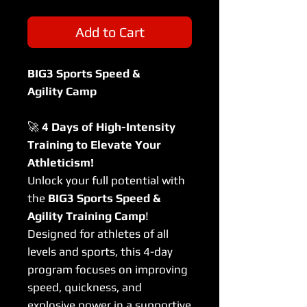
Add to Cart
BIG3 Sports Speed &
Agility Camp
🚀
4 Days of High-Intensity
Training to Elevate Your
Athleticism!
Unlock your full potential with
the
BIG3 Sports Speed &
Agility Training Camp
!
Designed for athletes of all
levels and sports, this 4-day
program focuses on improving
speed, quickness, and
explosive power in a supportive