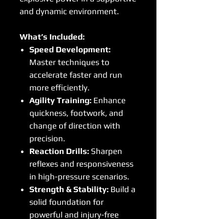
and dynamic environment.
What’s Included:
Speed Development:
Master techniques to
accelerate faster and run
more efficiently.
Agility Training:
Enhance
quickness, footwork, and
change of direction with
precision.
Reaction Drills:
Sharpen
reflexes and responsiveness
in high-pressure scenarios.
Strength & Stability:
Build a
solid foundation for
powerful and injury-free