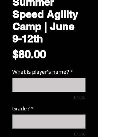
Summer
Speed Agility
Camp | June
9-12th
Price
$80.00
What is player's name?
*
0/500
Grade?
*
0/500