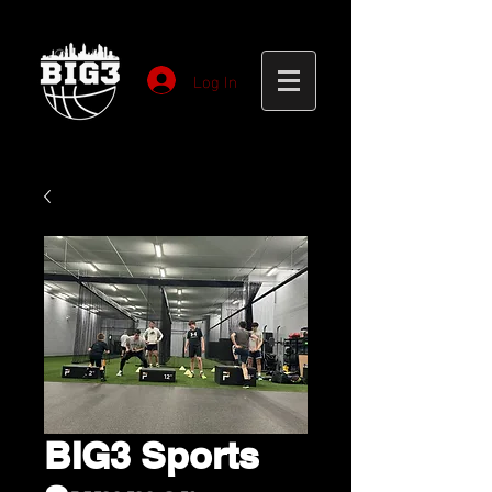
Log In
BIG3 Sports