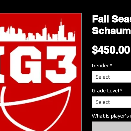
Fall Sea
Schaum
$450.00
Gender
*
Select
Grade Level
*
Select
What is player'