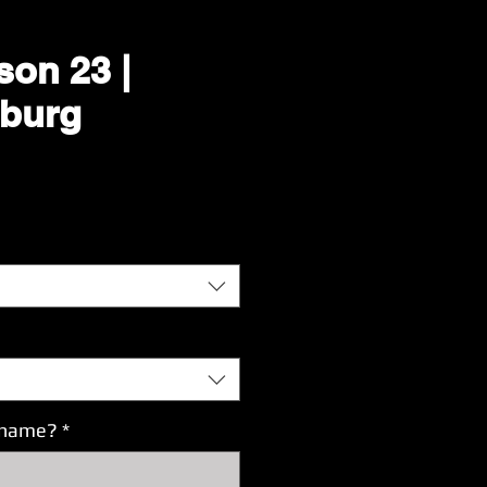
son 23 |
burg
Price
s name?
*