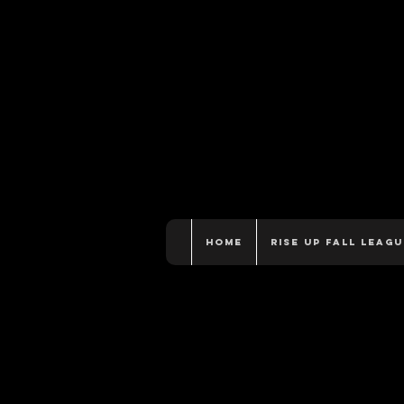
Home
Rise Up Fall Leagu