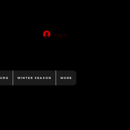
Log In
burg
Winter Season
More