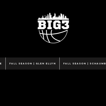
e
Fall Season | Glen Ellyn
Fall Season | Schaum