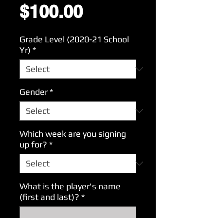
Price
$100.00
Grade Level (2020-21 School
Yr)
*
Gender
*
Which week are you signing
up for?
*
What is the player's name
(first and last)?
*