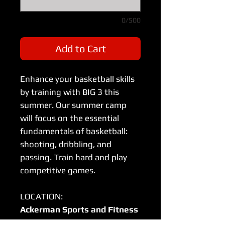
0/500
Add to Cart
Enhance your basketball skills
by training with BIG 3 this
summer. Our summer camp
will focus on the essential
fundamentals of basketball:
shooting, dribbling, and
passing. Train hard and play
competitive games.
LOCATION:
Ackerman Sports and Fitness
Center