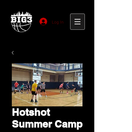
Log In
Hotshot
Summer Camp