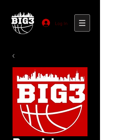
Log In