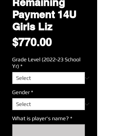
Remaining
Payment 14U
Girls Liz
Price
$770.00
Grade Level (2022-23 School
Yr)
*
Gender
*
What is player's name?
*