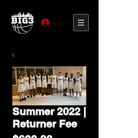
Log In
Summer 2022 |
Returner Fee