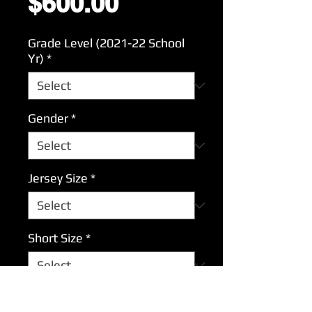
Price
$600.00
Grade Level (2021-22 School
Yr)
*
Gender
*
Jersey Size
*
Short Size
*
What is player's name?
*