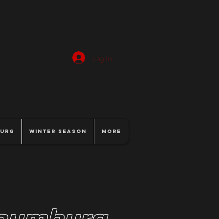
Log In
burg
Winter Season
More
haumburg