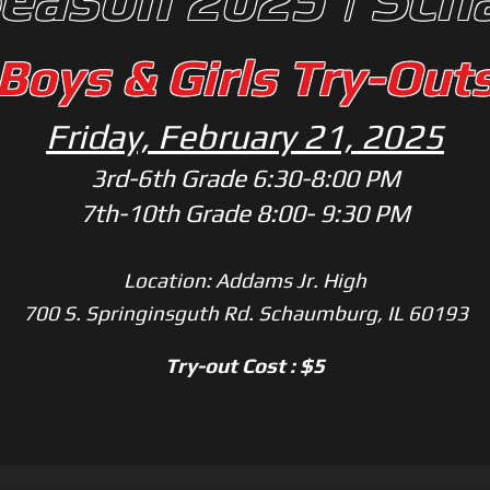
Boys & Girls Try-Out
Friday, February 21, 2025
3rd-6th Grade 6:3
0
-8:00 PM
7th-10th Grade 8:00- 9:30 PM
Location: Addams Jr. High
700 S. Springinsguth Rd. Schaumburg, IL 60193
Try-out Cost : $5