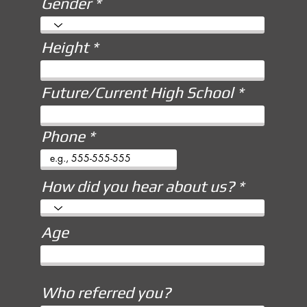
Gender
Height
Future/Current High School
Phone
How did you hear about us?
Age
Who referred you?