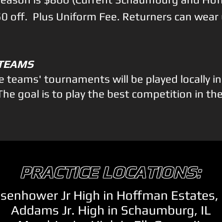
150 off. Plus Uniform Fee. Returners can wear
 TEAMS
ite teams' tournaments will be played locally i
The goal is to play the best competition in th
PRACTICE LOCATIONS:
isenhower Jr High in Hoffman Estates, 
Addams Jr. High in Schaumburg, IL