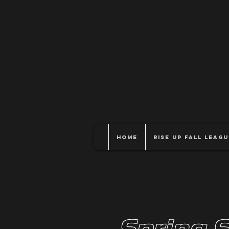
Home
Rise Up Fall Leagu
Spring 