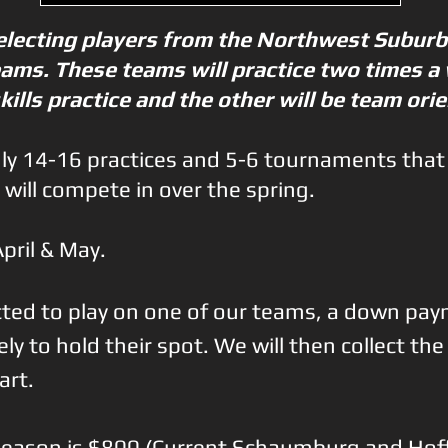
selecting players from the Northwest Suburb
teams. These teams will practice two times a
skills practice and the other will be team ori
hly 14-16 practices and 5-6 tournaments that
 will compete in over the spring.
April & May.
lected to play on one of our teams, a down pay
y to hold their spot. We will then collect th
art.
e season is $800 (Current Schaumburg and Ho