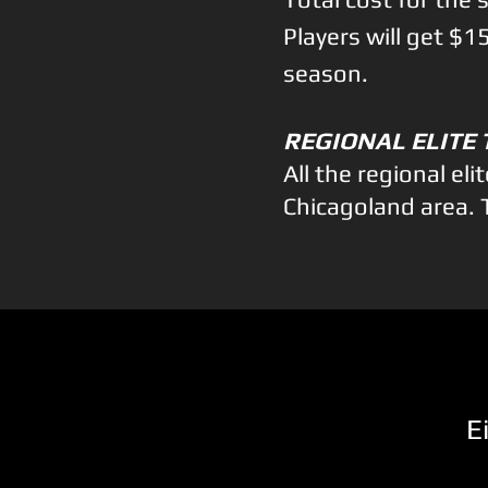
Players will get $
season.
R
EGIONAL ELITE
All the regional el
Chicagoland area. ​
E