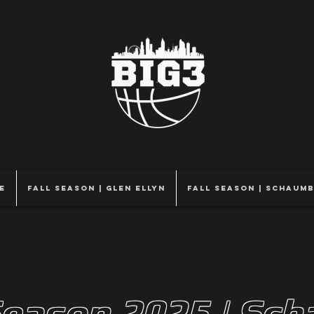
e
Fall Season | Glen Ellyn
Fall Season | Schaum
Season 2025 | Sc