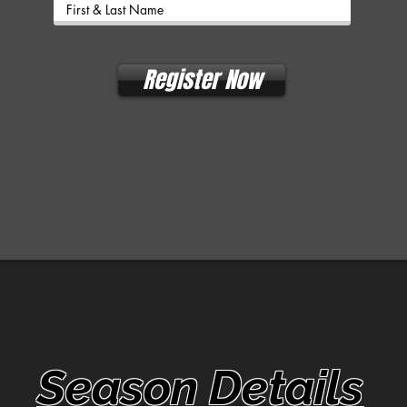
Register Now
Season Details