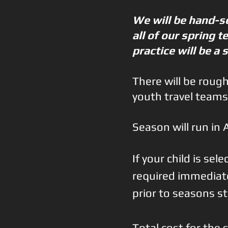
​We will be hand-
all of our spring 
practice will be a 
There will be roug
youth travel teams
Season will run in 
If your child is se
required immediatel
prior to seasons st
Total cost for th