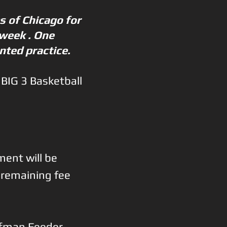
s of Chicago for
 week . One
ented practice.
 BIG 3 Basketball
ment will be
e remaining fee
ffman Feeder