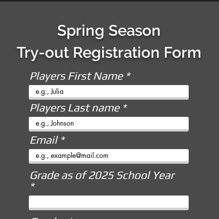
Spring Season
Try-out Registration Form
Players First Name
Players Last name
Email
Grade as of 2025 School Year