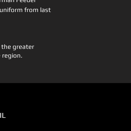
 uniform from last
n the greater
e region.
IL